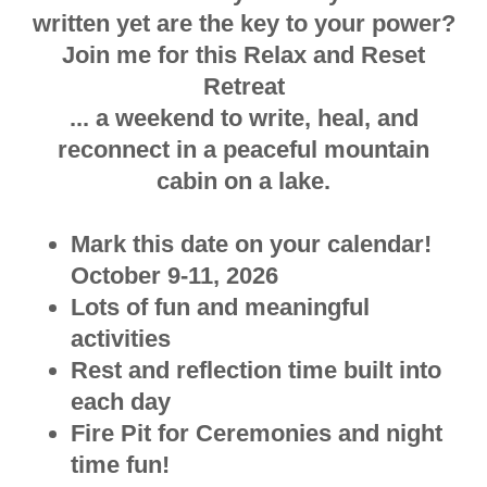
written yet are the key to your power?
Join me for this Relax and Reset
Retreat
... a weekend to write, heal, and
reconnect in a peaceful mountain
cabin on a lake.
Mark this date on your calendar!
October 9-11, 2026
Lots of fun and meaningful
activities
Rest and reflection time built into
each day
Fire Pit for Ceremonies and night
time fun!