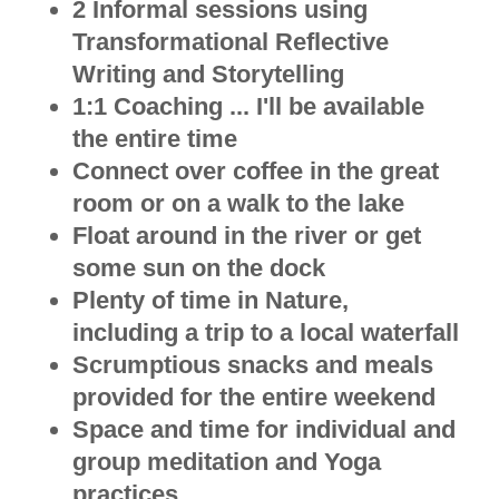
2 Informal sessions using
Transformational Reflective
Writing and Storytelling
1:1 Coaching ... I'll be available
the entire time
Connect over coffee in the great
room or on a walk to the lake
Float around in the river or get
some sun on the dock
Plenty of time in Nature,
including a trip to a local waterfall
Scrumptious snacks and meals
provided for the entire weekend
Space and time for individual and
group meditation and Yoga
practices