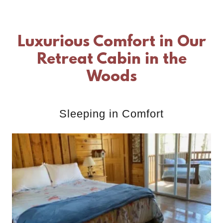
Luxurious Comfort in Our
Retreat Cabin in the
Woods
Sleeping in Comfort