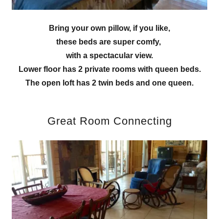
Bring your own pillow, if you like,
these beds are super comfy,
with a spectacular view.
Lower floor has 2 private rooms with queen beds.
The open loft has 2 twin beds and one queen.
Great Room Connecting