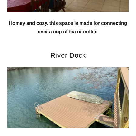
Homey and cozy, this space is made for connecting
over a cup of tea or coffee.
River Dock