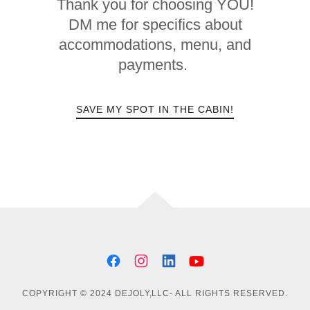
Thank you for choosing YOU!
DM me for specifics about
accommodations, menu, and
payments.
SAVE MY SPOT IN THE CABIN!
COPYRIGHT © 2024 DEJOLY,LLC- ALL RIGHTS RESERVED.