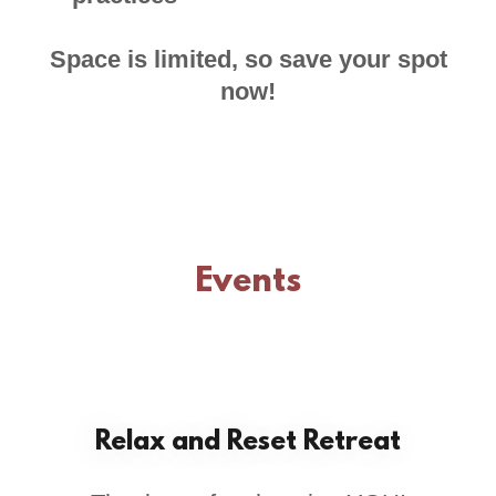
Space is limited, so save your spot
now!
Events
Relax and Reset Retreat