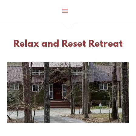
Relax and Reset Retreat