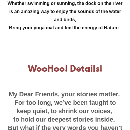
Whether swimming or sunning, the dock on the river
is an amazing way to enjoy the sounds of the water
and birds,
Bring your yoga mat and feel the energy of Nature.
WooHoo! Details!
My Dear Friends, your stories matter.
For too long, we’ve been taught to
keep quiet, to shrink our voices,
to hold our deepest stories inside.
But what if the very words you haven’t