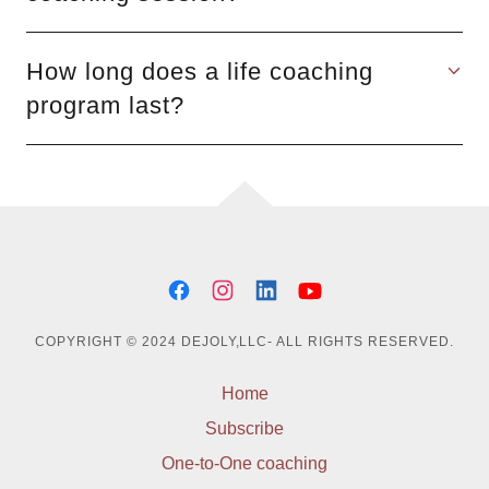
How long does a life coaching
program last?
COPYRIGHT © 2024 DEJOLY,LLC- ALL RIGHTS RESERVED.
Home
Subscribe
One-to-One coaching