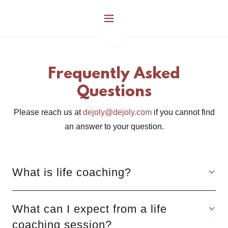
Frequently Asked
Questions
Please reach us at
dejoly@dejoly.com
if you cannot find
an answer to your question.
What is life coaching?
What can I expect from a life
coaching session?